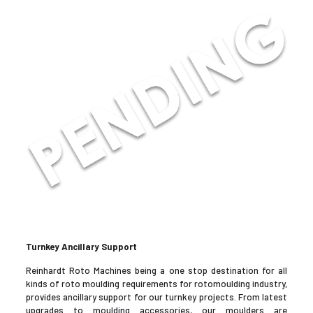
Turnkey Ancillary Support
Reinhardt Roto Machines being a one stop destination for all
kinds of roto moulding requirements for rotomoulding industry,
provides ancillary support for our turnkey projects. From latest
upgrades to moulding accessories, our moulders are