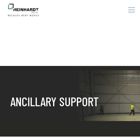
ANCILLARY SUPPORT