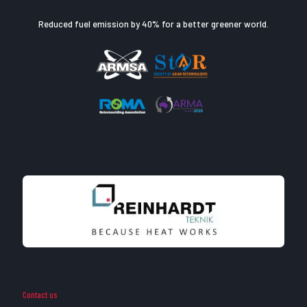
Reduced fuel emission by 40% for a better greener world.
Contact us