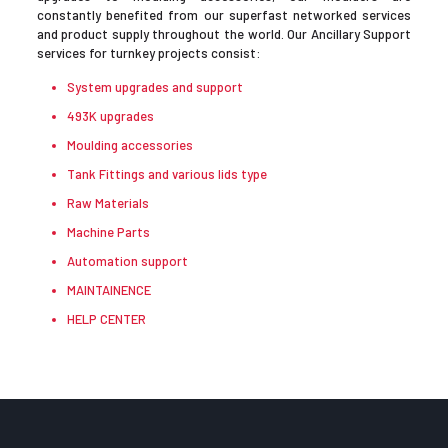
constantly benefited from our superfast networked services
and product supply throughout the world. Our Ancillary Support
services for turnkey projects consist:
System upgrades and support
493K upgrades
Moulding accessories
Tank Fittings and various lids type
Raw Materials
Machine Parts
Automation support
MAINTAINENCE
HELP CENTER