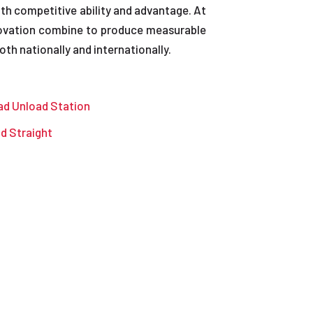
th competitive ability and advantage. At
nnovation combine to produce measurable
th nationally and internationally.
ad Unload Station
nd Straight