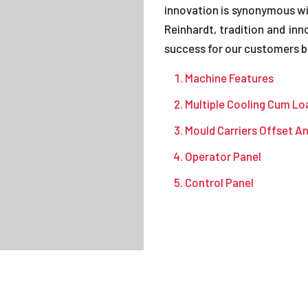
innovation is synonymous wi
Reinhardt, tradition and i
success for our customers bo
Machine Features
Multiple Cooling Cum Lo
Mould Carriers Offset A
Operator Panel
Control Panel