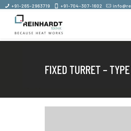
+91-265-2963719
+91-704-307-1602
info@re
FIXED TURRET – TYPE