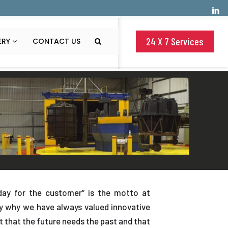
24 X 7 Services
ERY
CONTACT US
ay for the customer” is the motto at
ly why we have always valued innovative
et that the future needs the past and that