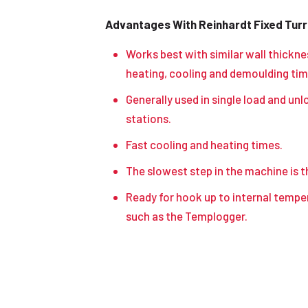
Advantages With Reinhardt Fixed Turre
Works best with similar wall thickne
heating, cooling and demoulding tim
Generally used in single load and unl
stations.
Fast cooling and heating times.
The slowest step in the machine is t
Ready for hook up to internal temp
such as the Templogger.