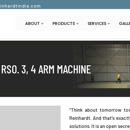
inhardtindia.com
ABOUT
PRODUCTS
SERVICES
GALL
 RSO. 3, 4 ARM MACHINE
“Think about tomorrow tod
Reinhardt. And that’s exact
solutions. It is an open secr