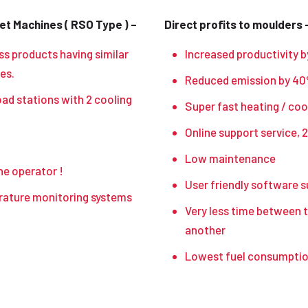
t Machines ( RSO Type ) –
Direct profits to moulders 
ss products having similar
Increased productivity b
es.
Reduced emission by 40%
oad stations with 2 cooling
Super fast heating / coo
Online support service, 2
Low maintenance
he operator !
User friendly software 
erature monitoring systems
Very less time between t
another
Lowest fuel consumption