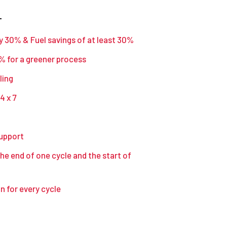
–
y 30% & Fuel savings of at least 30%
 for a greener process
ling
4 x 7
support
he end of one cycle and the start of
 for every cycle