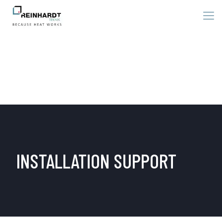
INSTALLATION SUPPORT