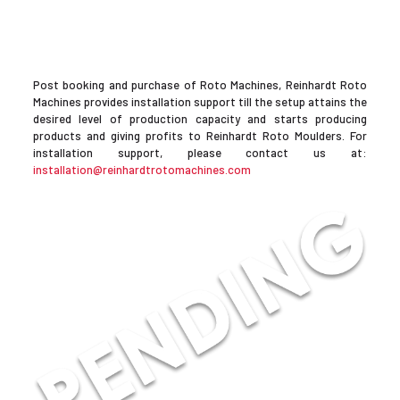
Post booking and purchase of Roto Machines, Reinhardt Roto
Machines provides installation support till the setup attains the
desired level of production capacity and starts producing
products and giving profits to Reinhardt Roto Moulders. For
installation support, please contact us at:
installation@reinhardtrotomachines.com