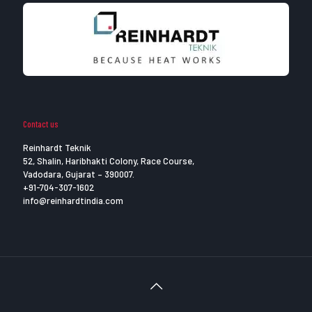
Contact us
Reinhardt Teknik
52, Shalin, Haribhakti Colony, Race Course,
Vadodara, Gujarat – 390007.
+91-704-307-1602
info@reinhardtindia.com