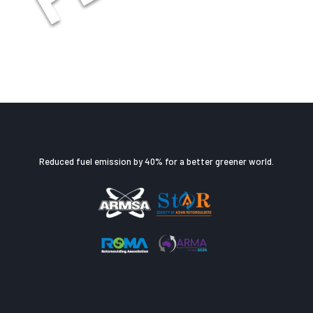
Reduced fuel emission by 40% for a better greener world.