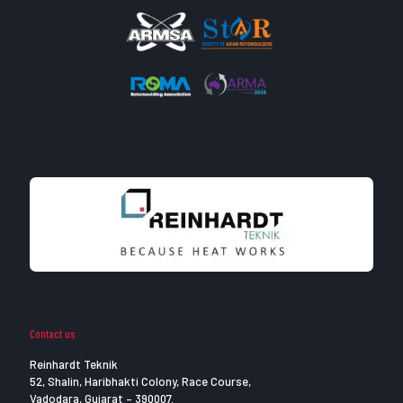
Contact us
Reinhardt Teknik
52, Shalin, Haribhakti Colony, Race Course,
Vadodara, Gujarat – 390007.