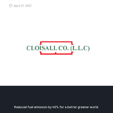
April 21, 2021
Reduced fuel emission by 40% for a better greener world.