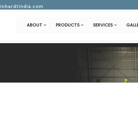
inhardtindia.com
ABOUT
PRODUCTS
SERVICES
GALL