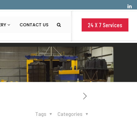
24 X 7 Services
ERY
CONTACT US
Tags
Categories