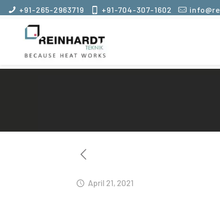
+91-265-2963719
+91-704-307-1602
info@re
April 21, 2021