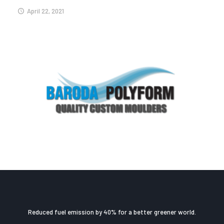
April 22, 2021
Reduced fuel emission by 40% for a better greener world.