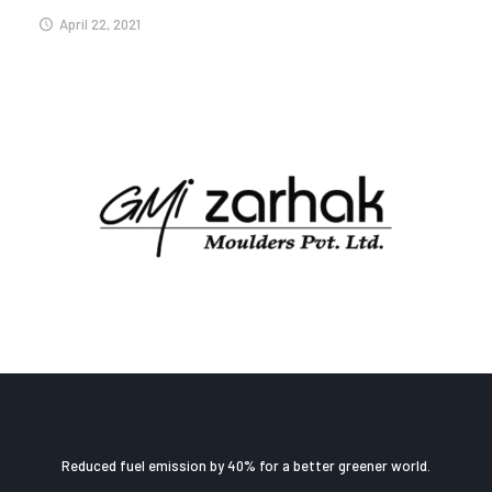
April 22, 2021
Reduced fuel emission by 40% for a better greener world.