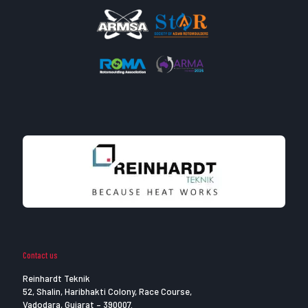
Contact us
Reinhardt Teknik
52, Shalin, Haribhakti Colony, Race Course,
Vadodara, Gujarat – 390007.