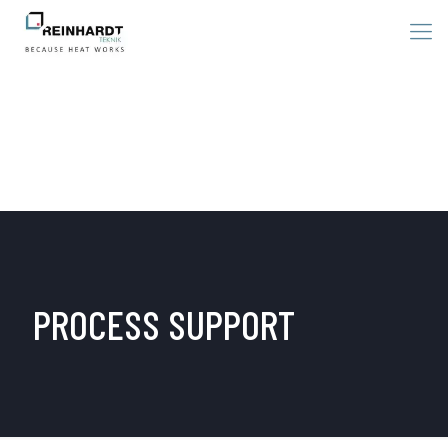
PROCESS SUPPORT