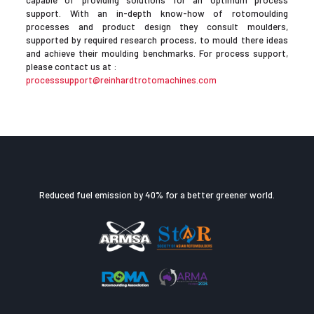
capable of providing solutions for an optimum process
support. With an in-depth know-how of rotomoulding
processes and product design they consult moulders,
supported by required research process, to mould there ideas
and achieve their moulding benchmarks. For process support,
please contact us at :
processsupport@reinhardtrotomachines.com
Reduced fuel emission by 40% for a better greener world.