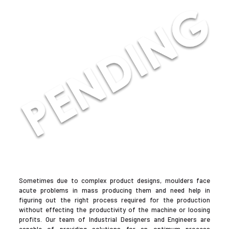
Sometimes due to complex product designs, moulders face
acute problems in mass producing them and need help in
figuring out the right process required for the production
without effecting the productivity of the machine or loosing
profits. Our team of Industrial Designers and Engineers are