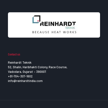
Contact us
Reinhardt Teknik
52, Shalin, Haribhakti Colony, Race Course,
Vadodara, Gujarat – 390007.
+91-704-307-1602
info@reinhardtindia.com